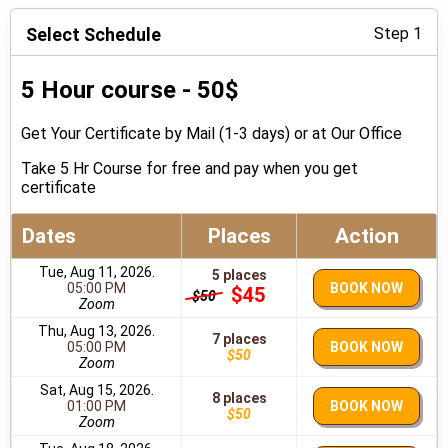
Select Schedule
Step 1
5 Hour course - 50$
Get Your Certificate by Mail (1-3 days) or at Our Office
Take 5 Hr Course for free and pay when you get
certificate
Dates
Places
Action
Tue, Aug 11, 2026.
5 places
05:00 PM
BOOK NOW
$45
$50
Zoom
Thu, Aug 13, 2026.
7 places
05:00 PM
BOOK NOW
$50
Zoom
Sat, Aug 15, 2026.
8 places
01:00 PM
BOOK NOW
$50
Zoom