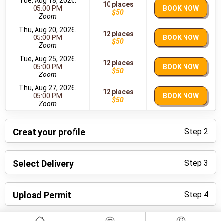
Tue, Aug 18, 2026.
10 places
05:00 PM
BOOK NOW
$50
Zoom
Thu, Aug 20, 2026.
12 places
05:00 PM
BOOK NOW
$50
Zoom
Tue, Aug 25, 2026.
12 places
05:00 PM
BOOK NOW
$50
Zoom
Thu, Aug 27, 2026.
12 places
05:00 PM
BOOK NOW
$50
Zoom
Creat your profile
Step 2
Select Delivery
Step 3
Upload Permit
Step 4